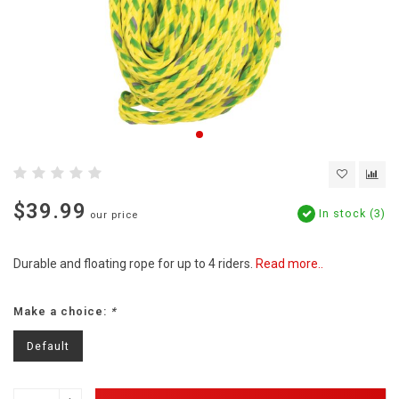
$39.99
In stock (3)
our price
Durable and floating rope for up to 4 riders.
Read more..
Make a choice:
*
Default