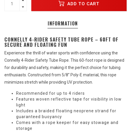
ADD TO CART
INFORMATION
CONNELLY 4-RIDER SAFETY TUBE ROPE – 60FT OF
SECURE AND FLOATING FUN
Experience the thrill of water sports with confidence using the
Connelly 4-Rider Safety Tube Rope. This 60-foot rope is designed
for durability and safety, making it the perfect choice for tubing
enthusiasts. Constructed from 5/8” Poly-E material, this rope
minimizes stretch while providing UV protection.
Recommended for up to 4 riders
Features woven reflective tape for visibility in low
light
Includes a braided floating neoprene strand for
guaranteed buoyancy
Comes with a rope keeper for easy stowage and
storage