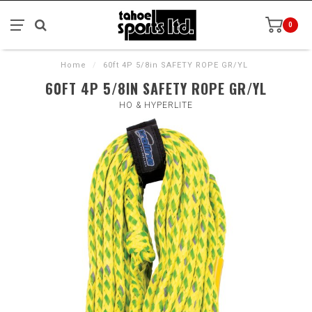
0
Home
/
60ft 4P 5/8in SAFETY ROPE GR/YL
60FT 4P 5/8IN SAFETY ROPE GR/YL
HO & HYPERLITE