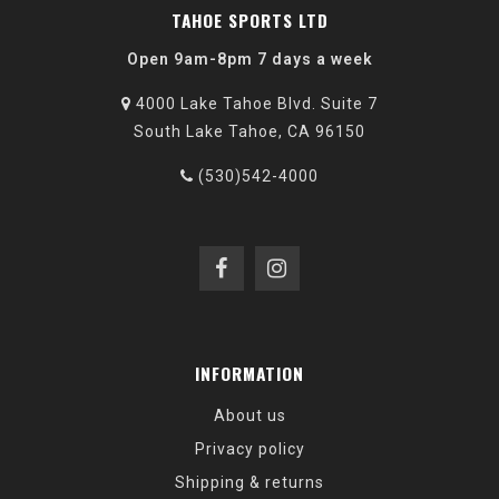
TAHOE SPORTS LTD
Open 9am-8pm 7 days a week
4000 Lake Tahoe Blvd. Suite 7
South Lake Tahoe, CA 96150
(530)542-4000
INFORMATION
About us
Privacy policy
Shipping & returns