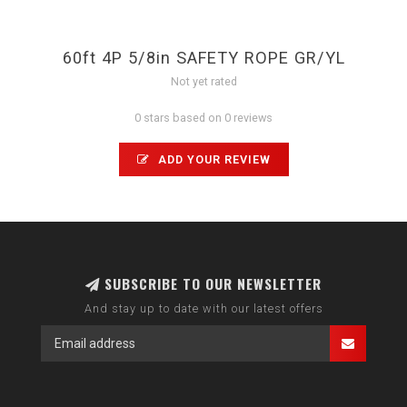
60ft 4P 5/8in SAFETY ROPE GR/YL
Not yet rated
0 stars based on 0 reviews
ADD YOUR REVIEW
SUBSCRIBE TO OUR NEWSLETTER
And stay up to date with our latest offers