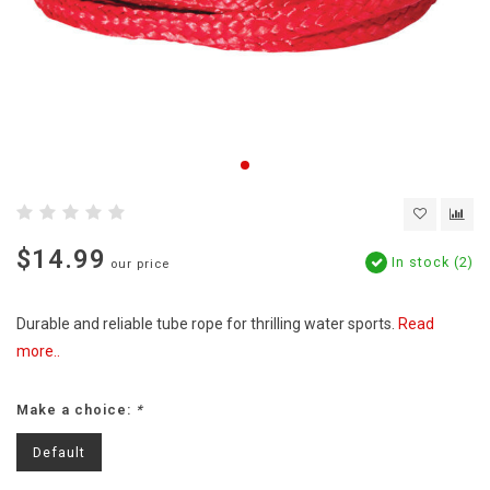
$14.99
In stock (2)
our price
Durable and reliable tube rope for thrilling water sports.
Read
more..
Make a choice:
*
Default