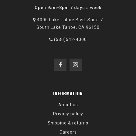
Open 9am-8pm 7 days a week
4000 Lake Tahoe Blvd. Suite 7
South Lake Tahoe, CA 96150
(530)542-4000
INFORMATION
About us
Privacy policy
Shipping & returns
Careers