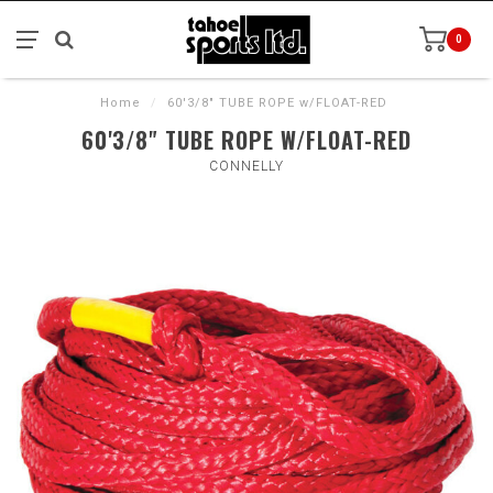
0
Home
/
60'3/8" TUBE ROPE w/FLOAT-RED
60'3/8" TUBE ROPE W/FLOAT-RED
CONNELLY