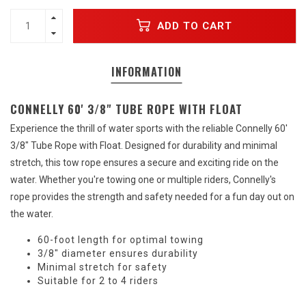
ADD TO CART
INFORMATION
CONNELLY 60' 3/8" TUBE ROPE WITH FLOAT
Experience the thrill of water sports with the reliable Connelly 60'
3/8" Tube Rope with Float. Designed for durability and minimal
stretch, this tow rope ensures a secure and exciting ride on the
water. Whether you're towing one or multiple riders, Connelly's
rope provides the strength and safety needed for a fun day out on
the water.
60-foot length for optimal towing
3/8" diameter ensures durability
Minimal stretch for safety
Suitable for 2 to 4 riders