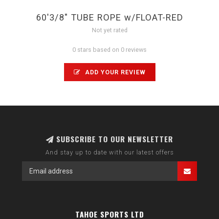
60'3/8" TUBE ROPE w/FLOAT-RED
Not yet rated
0 stars based on 0 reviews
ADD YOUR REVIEW
SUBSCRIBE TO OUR NEWSLETTER
And stay up to date with our latest offers
TAHOE SPORTS LTD