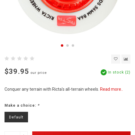
$39.95
In stock (2)
our price
Conquer any terrain with Ricta's all-terrain wheels.
Read more..
Make a choice:
*
Default