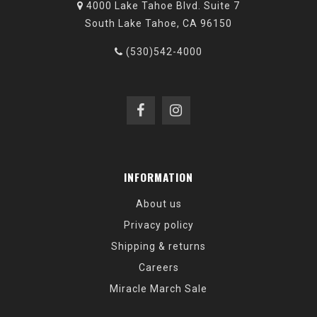
4000 Lake Tahoe Blvd. Suite 7
South Lake Tahoe, CA 96150
(530)542-4000
INFORMATION
About us
Privacy policy
Shipping & returns
Careers
Miracle March Sale