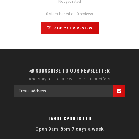
Not yet rated
0 stars based on 0 reviews
ADD YOUR REVIEW
SUBSCRIBE TO OUR NEWSLETTER
And stay up to date with our latest offers
TAHOE SPORTS LTD
Open 9am-8pm 7 days a week