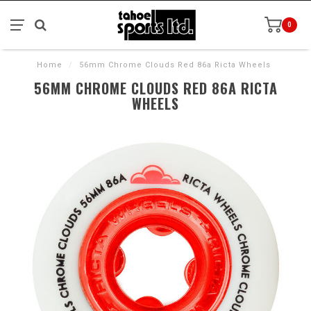
0
Home
/
56mm Chrome Clouds Red 86a Ricta Wheels
56MM CHROME CLOUDS RED 86A RICTA
WHEELS