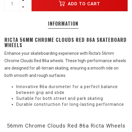
ADD TO CART
INFORMATION
RICTA 56MM CHROME CLOUDS RED 86A SKATEBOARD
WHEELS
Enhance your skateboarding experience with Ricta's 56mm
Chrome Clouds Red 86a wheels. These high-performance wheels
are designed for all-terrain skating, ensuring a smooth ride on
both smooth and rough surfaces.
Innovative 86a durometer for a perfect balance
between grip and slide
Suitable for both street and park skating
Durable construction for long-lasting performance
56mm Chrome Clouds Red 86a Ricta Wheels