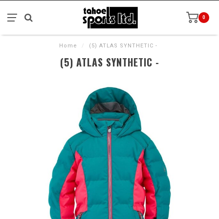
0
Home
/
(5) ATLAS SYNTHETIC -
(5) ATLAS SYNTHETIC -