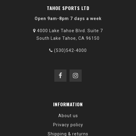
TAHOE SPORTS LTD
Open 9am-8pm 7 days a week
4000 Lake Tahoe Blvd. Suite 7
South Lake Tahoe, CA 96150
(530)542-4000
INFORMATION
About us
Privacy policy
Shipping & returns