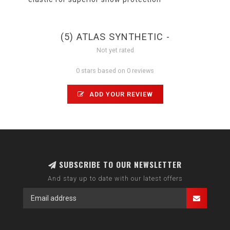
(5) ATLAS SYNTHETIC -
Not yet rated
0 stars based on 0 reviews
ADD YOUR REVIEW
SUBSCRIBE TO OUR NEWSLETTER
And stay up to date with our latest offers