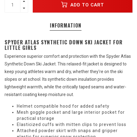
ADD TO CART
INFORMATION
SPYDER ATLAS SYNTHETIC DOWN SKI JACKET FOR
LITTLE GIRLS
Experience superior comfort and protection with the Spyder Atlas
Synthetic Down Ski Jacket. This relaxed-fit jacket is designed to
keep young athletes warm and dry, whether they're on the ski
slopes or at school. Its synthetic down insulation provides
lightweight warmth, while the critically taped seams and water-
resistant coating keep moisture out.
Helmet compatible hood for added safety
Mesh goggle pocket and large interior pocket for
practical storage
Elasticized cuffs with mitten clips to prevent loss
Attached powder skirt with snaps and gripper
elastic for superior snow protection