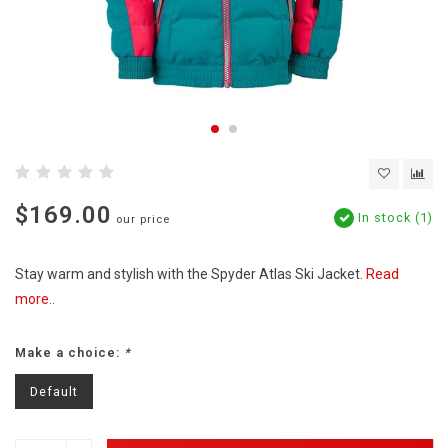
$169.00
In stock (1)
our price
Stay warm and stylish with the Spyder Atlas Ski Jacket.
Read
more..
Make a choice:
*
Default