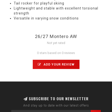
Tail rocker for playful skiing
Lightweight and stable with excellent torsional
strength
Versatile in varying snow conditions
26/27 Montero AW
Not yet rated
0 stars based on 0 reviews
ADD YOUR REVIEW
SUBSCRIBE TO OUR NEWSLETTER
And stay up to date with our latest offers