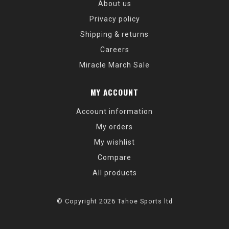
About us
Privacy policy
Shipping & returns
Careers
Miracle March Sale
MY ACCOUNT
Account information
My orders
My wishlist
Compare
All products
© Copyright 2026 Tahoe Sports ltd