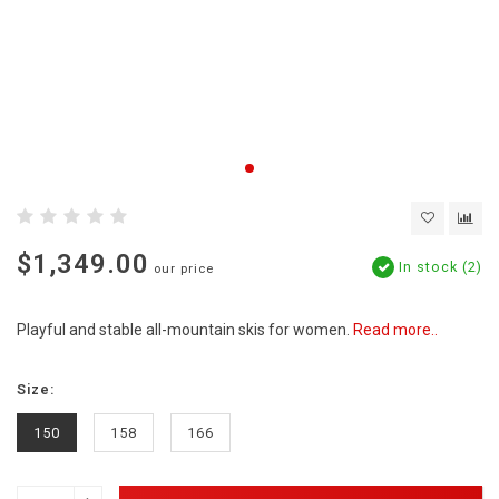
$1,349.00
In stock (2)
our price
Playful and stable all-mountain skis for women.
Read more..
Size:
150
158
166