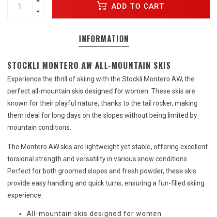
ADD TO CART
INFORMATION
STOCKLI MONTERO AW ALL-MOUNTAIN SKIS
Experience the thrill of skiing with the Stockli Montero AW, the
perfect all-mountain skis designed for women. These skis are
known for their playful nature, thanks to the tail rocker, making
them ideal for long days on the slopes without being limited by
mountain conditions.
The Montero AW skis are lightweight yet stable, offering excellent
torsional strength and versatility in various snow conditions.
Perfect for both groomed slopes and fresh powder, these skis
provide easy handling and quick turns, ensuring a fun-filled skiing
experience.
All-mountain skis designed for women