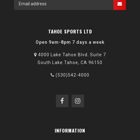
TAHOE SPORTS LTD
Open 9am-8pm 7 days a week
4000 Lake Tahoe Blvd. Suite 7
South Lake Tahoe, CA 96150
(530)542-4000
INFORMATION