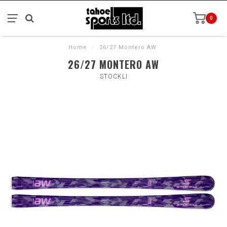
0
Home
/
26/27 Montero AW
26/27 MONTERO AW
STOCKLI