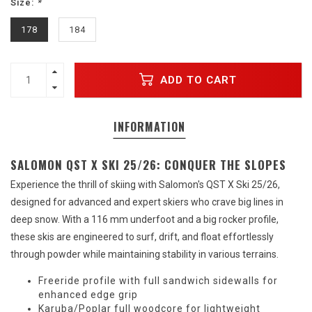
Size:
*
178
184
ADD TO CART
INFORMATION
SALOMON QST X SKI 25/26: CONQUER THE SLOPES
Experience the thrill of skiing with Salomon's QST X Ski 25/26,
designed for advanced and expert skiers who crave big lines in
deep snow. With a 116 mm underfoot and a big rocker profile,
these skis are engineered to surf, drift, and float effortlessly
through powder while maintaining stability in various terrains.
Freeride profile with full sandwich sidewalls for
enhanced edge grip
Karuba/Poplar full woodcore for lightweight