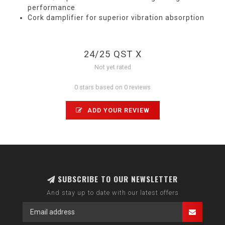
performance
Cork damplifier for superior vibration absorption
24/25 QST X
Not yet rated
0 stars based on 0 reviews
ADD YOUR REVIEW
SUBSCRIBE TO OUR NEWSLETTER
And stay up to date with our latest offers