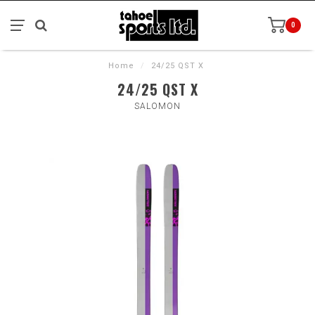
0
Home
/
24/25 QST X
24/25 QST X
SALOMON