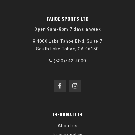
TAHOE SPORTS LTD
Open 9am-8pm 7 days a week
4000 Lake Tahoe Blvd. Suite 7
South Lake Tahoe, CA 96150
(530)542-4000
INFORMATION
About us
Privacy policy