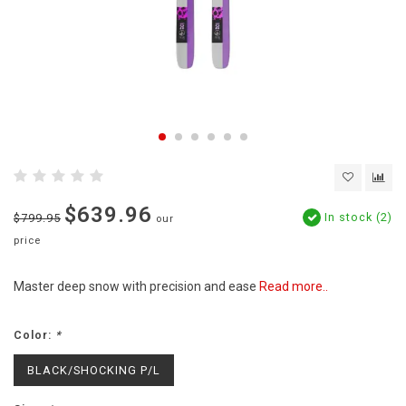
$639.96
In stock (2)
$799.95
our
price
Master deep snow with precision and ease
Read more..
Color:
*
BLACK/SHOCKING P/L