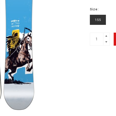
Size:
155