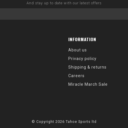
And stay up to date with our latest offers
INFORMATION
About us
Privacy policy
Shipping & returns
Careers
Miracle March Sale
© Copyright 2026 Tahoe Sports ltd