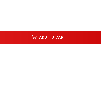
ADD TO CART