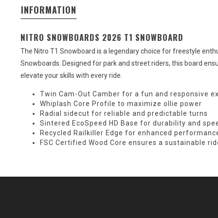
INFORMATION
NITRO SNOWBOARDS 2026 T1 SNOWBOARD
The Nitro T1 Snowboard is a legendary choice for freestyle enthus
Snowboards. Designed for park and street riders, this board ensu
elevate your skills with every ride.
Twin Cam-Out Camber for a fun and responsive e
Whiplash Core Profile to maximize ollie power
Radial sidecut for reliable and predictable turns
Sintered EcoSpeed HD Base for durability and spe
Recycled Railkiller Edge for enhanced performance
FSC Certified Wood Core ensures a sustainable rid