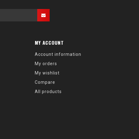
MY ACCOUNT
Account information
My orders
My wishlist
Compare
All products