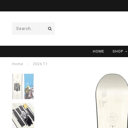
HOME
SHOP
Home
/
2026 T1