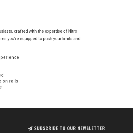
iasts, crafted with the expertise of Nitro
res you're equipped to push your limits and
xperience
ed
 on rails
e
SUBSCRIBE TO OUR NEWSLETTER