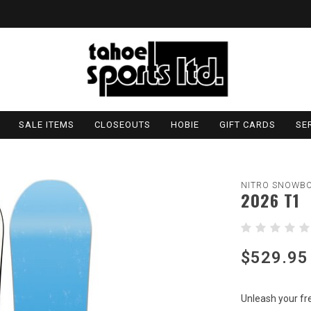
SALE ITEMS
CLOSEOUTS
HOBIE
GIFT CARDS
SE
NITRO SNOWB
2026 T1
$529.95
Unleash your fr