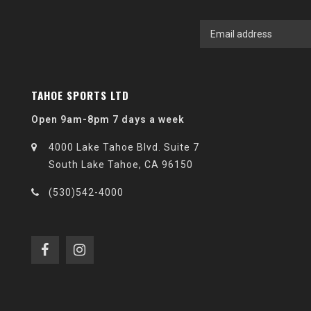
TAHOE SPORTS LTD
Open 9am-8pm 7 days a week
4000 Lake Tahoe Blvd. Suite 7
South Lake Tahoe, CA 96150
(530)542-4000