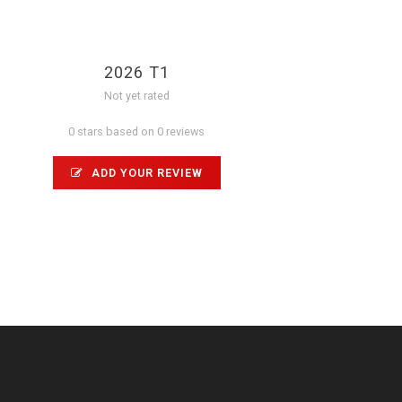
2026 T1
Not yet rated
0 stars based on 0 reviews
ADD YOUR REVIEW