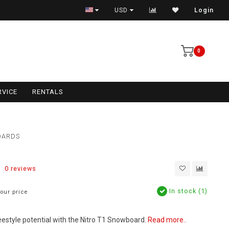
USD
Login
0
RVICE
RENTALS
OARDS
0 reviews
In stock (1)
our price
eestyle potential with the Nitro T1 Snowboard.
Read more..