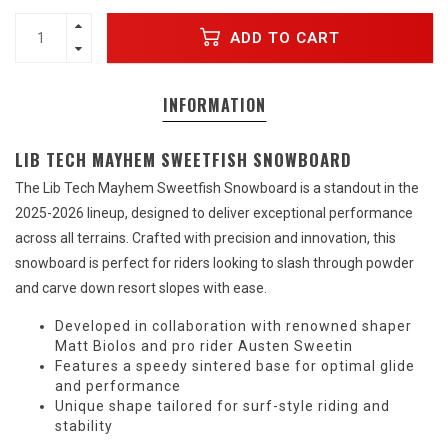
ADD TO CART
INFORMATION
LIB TECH MAYHEM SWEETFISH SNOWBOARD
The Lib Tech Mayhem Sweetfish Snowboard is a standout in the
2025-2026 lineup, designed to deliver exceptional performance
across all terrains. Crafted with precision and innovation, this
snowboard is perfect for riders looking to slash through powder
and carve down resort slopes with ease.
Developed in collaboration with renowned shaper
Matt Biolos and pro rider Austen Sweetin
Features a speedy sintered base for optimal glide
and performance
Unique shape tailored for surf-style riding and
stability