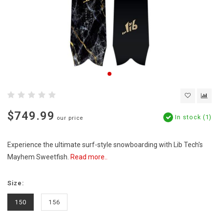
$749.99
In stock (1)
our price
Experience the ultimate surf-style snowboarding with Lib Tech's
Mayhem Sweetfish.
Read more..
Size:
150
156