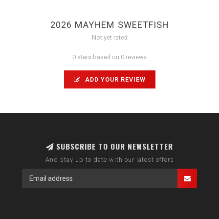
2026 MAYHEM SWEETFISH
Not yet rated
0 stars based on 0 reviews
ADD YOUR REVIEW
SUBSCRIBE TO OUR NEWSLETTER
And stay up to date with our latest offers