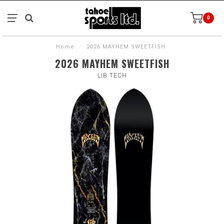
0
Home
/
2026 MAYHEM SWEETFISH
2026 MAYHEM SWEETFISH
LIB TECH