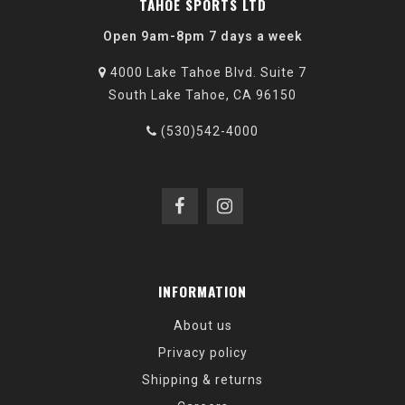
TAHOE SPORTS LTD
Open 9am-8pm 7 days a week
4000 Lake Tahoe Blvd. Suite 7
South Lake Tahoe, CA 96150
(530)542-4000
INFORMATION
About us
Privacy policy
Shipping & returns