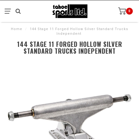
0
Home
/
144 Stage 11 Forged Hollow Silver Standard Trucks
Independent
144 STAGE 11 FORGED HOLLOW SILVER
STANDARD TRUCKS INDEPENDENT