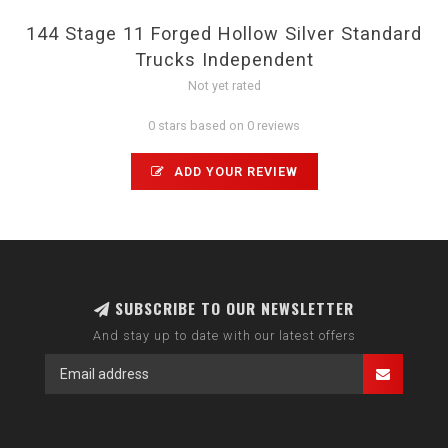
144 Stage 11 Forged Hollow Silver Standard
Trucks Independent
Not yet rated
0 stars based on 0 reviews
ADD YOUR REVIEW
SUBSCRIBE TO OUR NEWSLETTER
And stay up to date with our latest offers