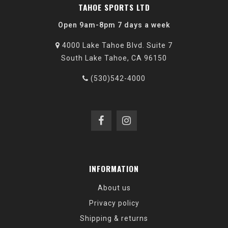
TAHOE SPORTS LTD
Open 9am-8pm 7 days a week
4000 Lake Tahoe Blvd. Suite 7
South Lake Tahoe, CA 96150
(530)542-4000
INFORMATION
About us
Privacy policy
Shipping & returns