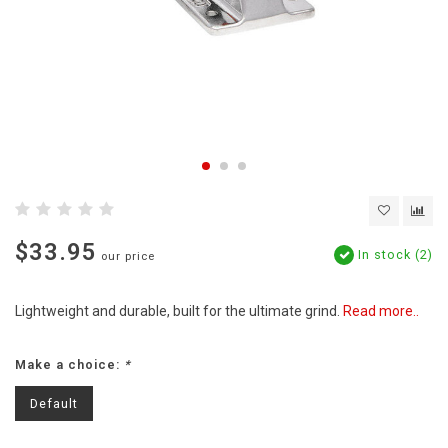
$33.95
In stock (2)
our price
Lightweight and durable, built for the ultimate grind.
Read more..
Make a choice:
*
Default