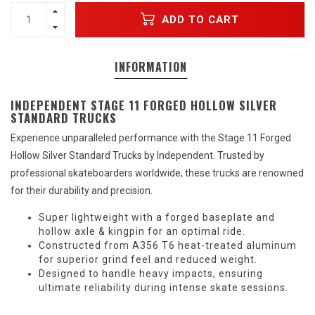
ADD TO CART
INFORMATION
INDEPENDENT STAGE 11 FORGED HOLLOW SILVER
STANDARD TRUCKS
Experience unparalleled performance with the Stage 11 Forged
Hollow Silver Standard Trucks by Independent. Trusted by
professional skateboarders worldwide, these trucks are renowned
for their durability and precision.
Super lightweight with a forged baseplate and
hollow axle & kingpin for an optimal ride.
Constructed from A356 T6 heat-treated aluminum
for superior grind feel and reduced weight.
Designed to handle heavy impacts, ensuring
ultimate reliability during intense skate sessions.