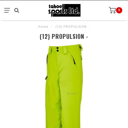
0
Home
/
(12) PROPULSION -
(12) PROPULSION -