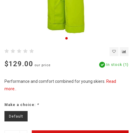
$129.00
In stock (1)
our price
Performance and comfort combined for young skiers.
Read
more..
Make a choice:
*
Default