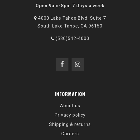
Open 9am-8pm 7 days a week
4000 Lake Tahoe Blvd. Suite 7
South Lake Tahoe, CA 96150
(530)542-4000
INFORMATION
About us
Privacy policy
Shipping & returns
Careers