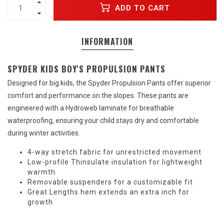
ADD TO CART
INFORMATION
SPYDER KIDS BOY'S PROPULSION PANTS
Designed for big kids, the Spyder Propulsion Pants offer superior
comfort and performance on the slopes. These pants are
engineered with a Hydroweb laminate for breathable
waterproofing, ensuring your child stays dry and comfortable
during winter activities.
4-way stretch fabric for unrestricted movement
Low-profile Thinsulate insulation for lightweight
warmth
Removable suspenders for a customizable fit
Great Lengths hem extends an extra inch for
growth