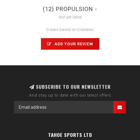
(12) PROPULSION -
Not yet rated
0 stars based on 0 reviews
ADD YOUR REVIEW
SUBSCRIBE TO OUR NEWSLETTER
And stay up to date with our latest offers
TAHOE SPORTS LTD