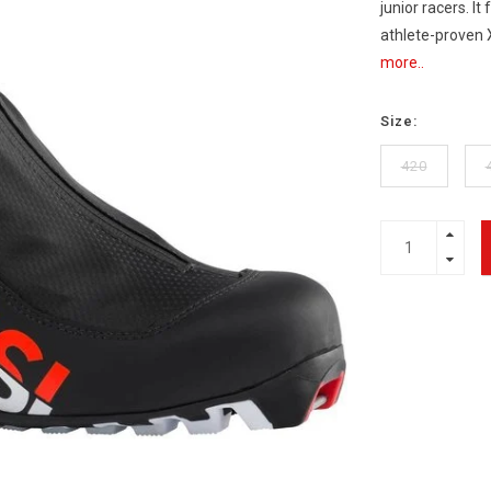
junior racers. I
athlete-proven 
more..
Size:
420