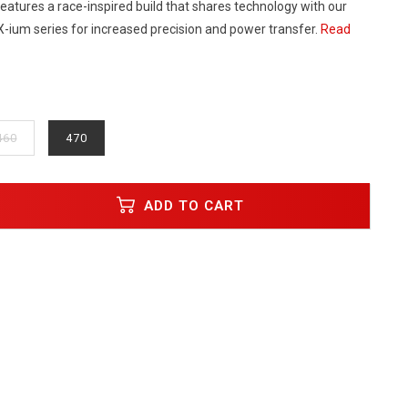
t features a race-inspired build that shares technology with our
X-ium series for increased precision and power transfer.
Read
460
470
ADD TO CART