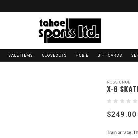
SALE ITEMS
CLOSEOUTS
HOBIE
GIFT CARDS
SE
ROSSIGNOL
X-8 SKAT
$249.00
Train or race. T