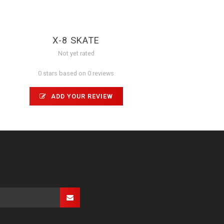
X-8 SKATE
Not yet rated
0 stars based on 0 reviews
ADD YOUR REVIEW