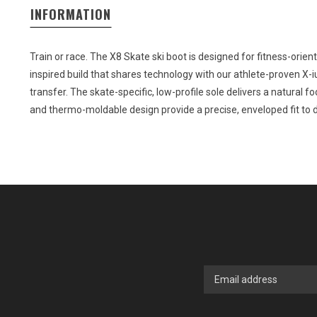
INFORMATION
Train or race. The X8 Skate ski boot is designed for fitness-orient
inspired build that shares technology with our athlete-proven X-
transfer. The skate-specific, low-profile sole delivers a natural foo
and thermo-moldable design provide a precise, enveloped fit to d