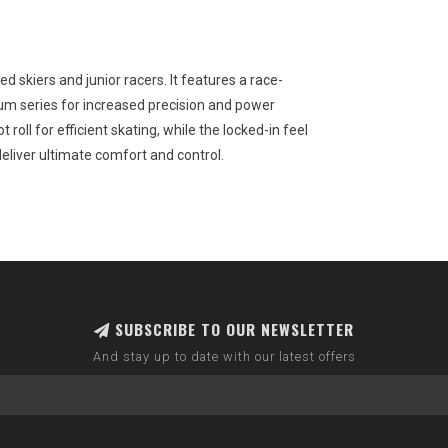
ed skiers and junior racers. It features a race-
ium series for increased precision and power
t roll for efficient skating, while the locked-in feel
eliver ultimate comfort and control.
SUBSCRIBE TO OUR NEWSLETTER
And stay up to date with our latest offers