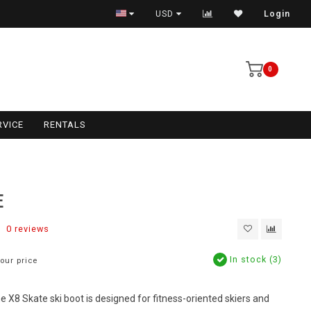
USD
Login
0
RVICE
RENTALS
E
0 reviews
In stock (3)
our price
he X8 Skate ski boot is designed for fitness-oriented skiers and