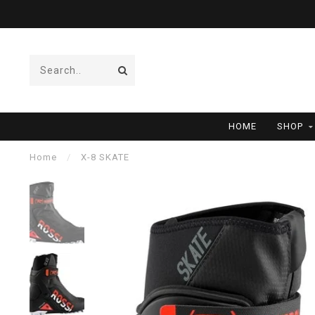
HOME
SHOP
Home
/
X-8 SKATE