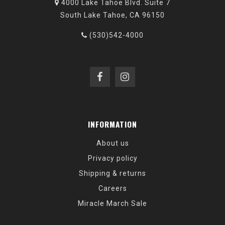
4000 Lake Tahoe Blvd. Suite 7
South Lake Tahoe, CA 96150
(530)542-4000
INFORMATION
About us
Privacy policy
Shipping & returns
Careers
Miracle March Sale