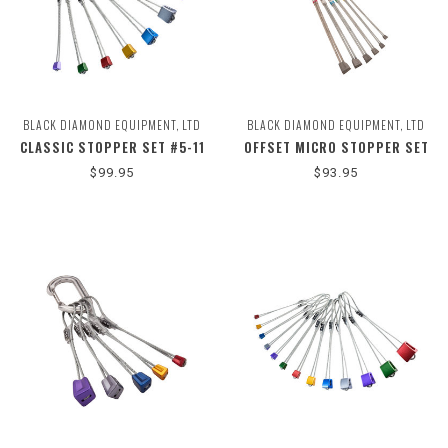
BLACK DIAMOND EQUIPMENT, LTD
BLACK DIAMOND EQUIPMENT, LTD
CLASSIC STOPPER SET #5-11
OFFSET MICRO STOPPER SET
#1-6
$99.95
$93.95