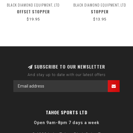
BLACK DIAMOND EQUIPMENT, LTD
BLACK DIAMOND EQUIPMENT, LTD
OFFSET STOPPER
STOPPER
$19.95
$13.95
SUBSCRIBE TO OUR NEWSLETTER
And stay up to date with our latest offers
TAHOE SPORTS LTD
Open 9am-8pm 7 days a week