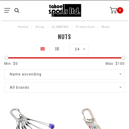
0
Home
/
Shop
/
CLIMBING
/
Protection
/
Nuts
NUTS
24
Min: $
0
Max: $
100
Name ascending
All brands