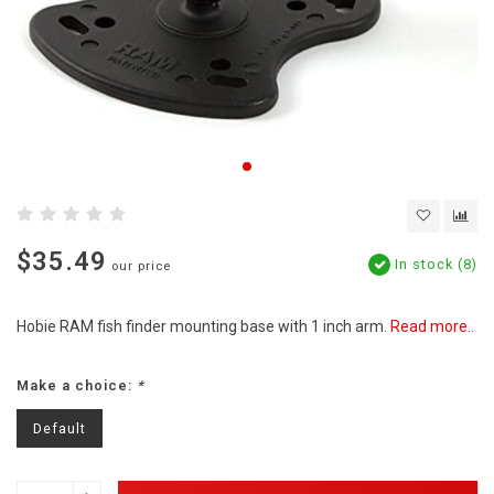
$35.49
In stock (8)
our price
Hobie RAM fish finder mounting base with 1 inch arm.
Read more..
Make a choice:
*
Default