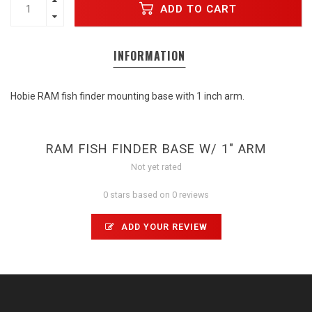
ADD TO CART
INFORMATION
Hobie RAM fish finder mounting base with 1 inch arm.
RAM FISH FINDER BASE W/ 1" ARM
Not yet rated
0 stars based on 0 reviews
ADD YOUR REVIEW