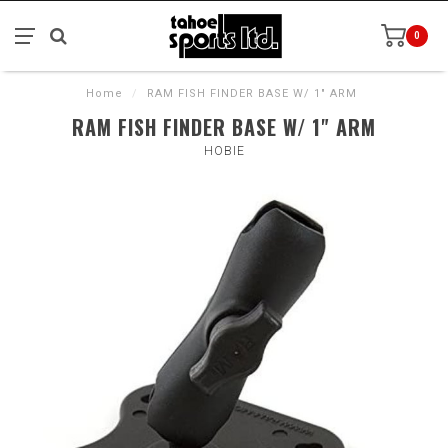
0
Home
/
RAM FISH FINDER BASE W/ 1" ARM
RAM FISH FINDER BASE W/ 1" ARM
HOBIE