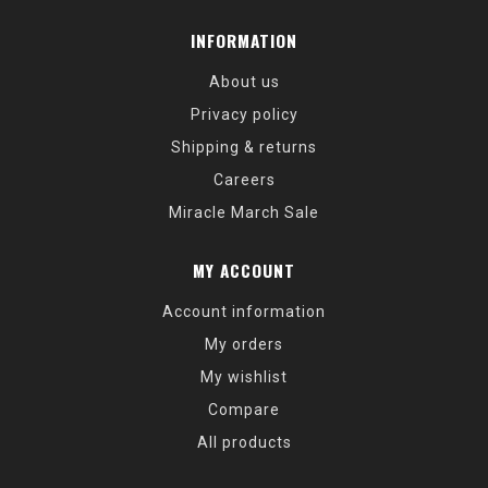
INFORMATION
About us
Privacy policy
Shipping & returns
Careers
Miracle March Sale
MY ACCOUNT
Account information
My orders
My wishlist
Compare
All products