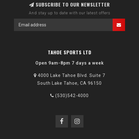
SUBSCRIBE TO OUR NEWSLETTER
And stay up to date with our latest offers
TAHOE SPORTS LTD
Open 9am-8pm 7 days a week
4000 Lake Tahoe Blvd. Suite 7
South Lake Tahoe, CA 96150
(530)542-4000