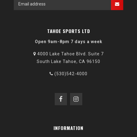
TAHOE SPORTS LTD
Open 9am-8pm 7 days a week
4000 Lake Tahoe Blvd. Suite 7
South Lake Tahoe, CA 96150
(530)542-4000
INFORMATION