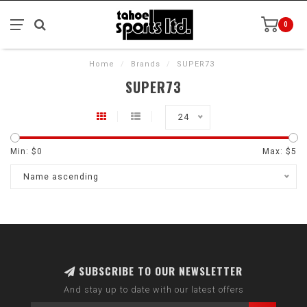
0
Home
/
Brands
/
SUPER73
SUPER73
24
Min: $
0
Max: $
5
Name ascending
SUBSCRIBE TO OUR NEWSLETTER
And stay up to date with our latest offers