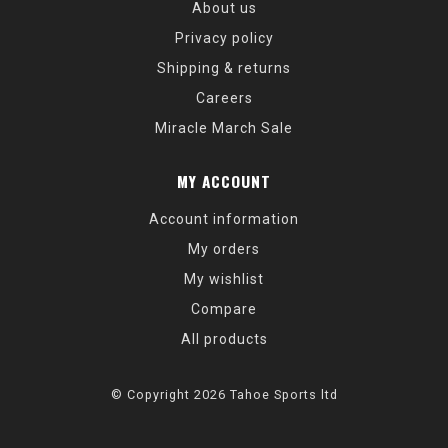
About us
Privacy policy
Shipping & returns
Careers
Miracle March Sale
MY ACCOUNT
Account information
My orders
My wishlist
Compare
All products
© Copyright 2026 Tahoe Sports ltd