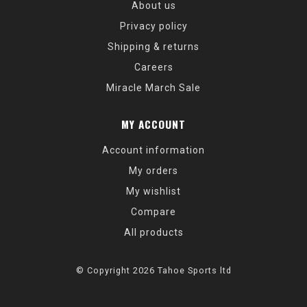
About us
Privacy policy
Shipping & returns
Careers
Miracle March Sale
MY ACCOUNT
Account information
My orders
My wishlist
Compare
All products
© Copyright 2026 Tahoe Sports ltd