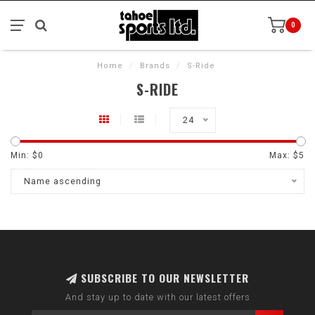
0
Home
/
Brands
/
S-Ride
S-RIDE
24
Min: $
0
Max: $
5
Name ascending
SUBSCRIBE TO OUR NEWSLETTER
And stay up to date with our latest offers