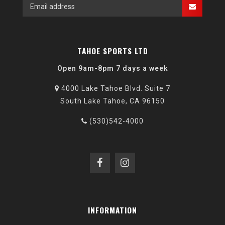
TAHOE SPORTS LTD
Open 9am-8pm 7 days a week
4000 Lake Tahoe Blvd. Suite 7
South Lake Tahoe, CA 96150
(530)542-4000
INFORMATION