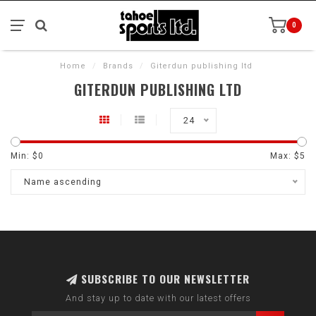
0
Home
/
Brands
/
Giterdun publishing ltd
GITERDUN PUBLISHING LTD
24
Min: $
0
Max: $
5
Name ascending
SUBSCRIBE TO OUR NEWSLETTER
And stay up to date with our latest offers