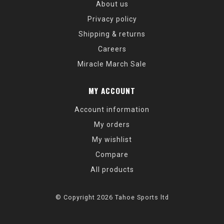
About us
Privacy policy
Shipping & returns
Careers
Miracle March Sale
MY ACCOUNT
Account information
My orders
My wishlist
Compare
All products
© Copyright 2026 Tahoe Sports ltd