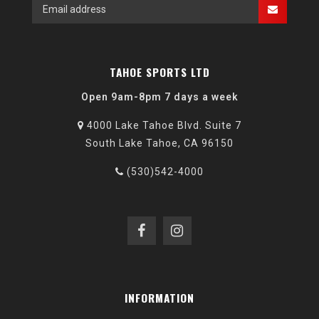
TAHOE SPORTS LTD
Open 9am-8pm 7 days a week
4000 Lake Tahoe Blvd. Suite 7
South Lake Tahoe, CA 96150
(530)542-4000
INFORMATION