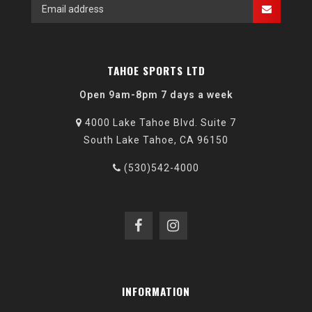
TAHOE SPORTS LTD
Open 9am-8pm 7 days a week
4000 Lake Tahoe Blvd. Suite 7
South Lake Tahoe, CA 96150
(530)542-4000
INFORMATION