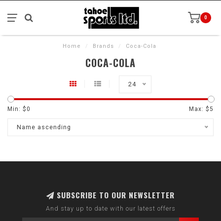
0
Home
/
Brands
/
Coca-Cola
COCA-COLA
24
Min: $
0
Max: $
5
Name ascending
SUBSCRIBE TO OUR NEWSLETTER
And stay up to date with our latest offers