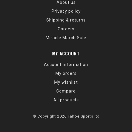
About us
Privacy policy
Shipping & returns
Careers
Miracle March Sale
MY ACCOUNT
Account information
My orders
My wishlist
Compare
All products
© Copyright 2026 Tahoe Sports ltd