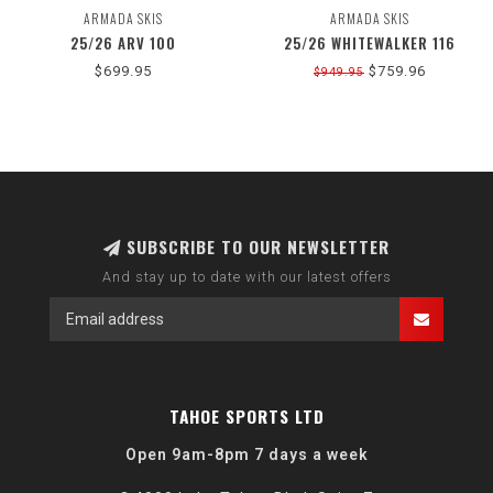
ARMADA SKIS
ARMADA SKIS
25/26 ARV 100
25/26 WHITEWALKER 116
$699.95
$759.96
$949.95
SUBSCRIBE TO OUR NEWSLETTER
And stay up to date with our latest offers
TAHOE SPORTS LTD
Open 9am-8pm 7 days a week