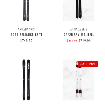
ARMADA SKIS
ARMADA SKIS
2026 RELIANCE 92 TI
24/25 ARV 116 JJ UL
$749.95
$719.96
$899.95
SALE-20%