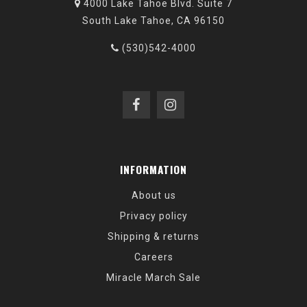
4000 Lake Tahoe Blvd. Suite 7
South Lake Tahoe, CA 96150
(530)542-4000
INFORMATION
About us
Privacy policy
Shipping & returns
Careers
Miracle March Sale