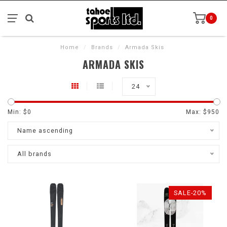
0
Home
/
Brands
/
Armada Skis
ARMADA SKIS
24
Min: $
0
Max: $
950
Name ascending
All brands
SALE-20%