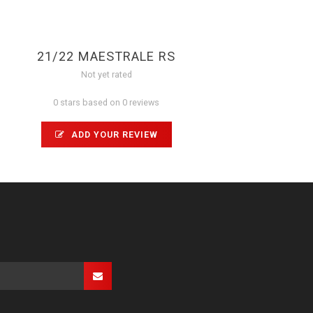
21/22 MAESTRALE RS
Not yet rated
0 stars based on 0 reviews
ADD YOUR REVIEW