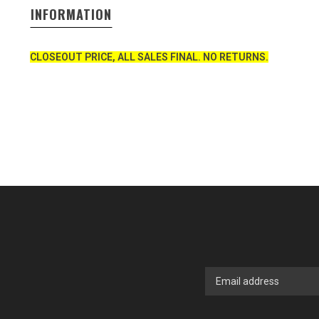
INFORMATION
CLOSEOUT PRICE, ALL SALES FINAL. NO RETURNS.