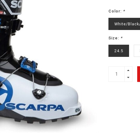
Color:
*
White/Black
Size:
*
24.5