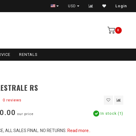
USD
Login
0
RVICE
RENTALS
ESTRALE RS
0 reviews
0.00
In stock (1)
our price
E, ALL SALES FINAL. NO RETURNS.
Read more..