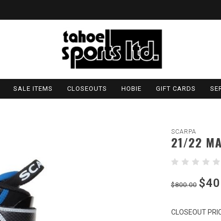
SALE ITEMS
CLOSEOUTS
HOBIE
GIFT CARDS
SE
SCARPA
21/22 MA
$40
$800.00
CLOSEOUT PRIC