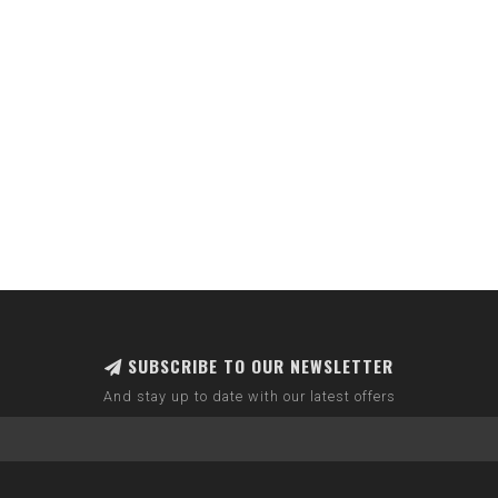
SUBSCRIBE TO OUR NEWSLETTER
And stay up to date with our latest offers